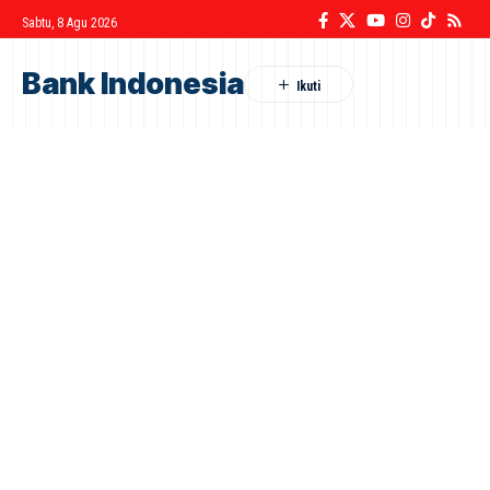
Sabtu, 8 Agu 2026
Bank Indonesia