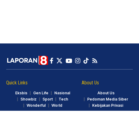
Quick Links
About Us
Eksbis
Gen Life
Nasional
About Us
Showbiz
Sport
Tech
Pedoman Media Siber
Wonderful
World
Kebijakan Privasi
© LAPORAN8.ID. Part of GarudaTV. All Rights Reserved.