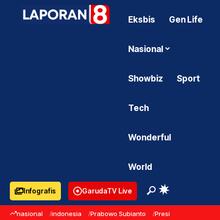
Eksbis
Gen Life
Nasional
Showbiz
Sport
Tech
Wonderful
World
Infografis
GarudaTV Live
nasional
indonesia
Prabowo Subianto
Presiden Prabowo