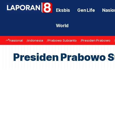
Eksbis
Gen Life
Nasio
World
nasional
indonesia
Prabowo Subianto
Presiden Prabowo
Presiden Prabowo S