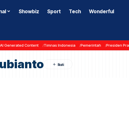
nal
Showbiz
Sport
Tech
Wonderful
AI Generated Content
Timnas Indonesia
Pemerintah
Presiden Pr
ubianto