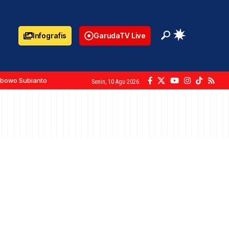
Infografis
GarudaTV Live
abowo Subianto
Senin, 10 Agu 2026