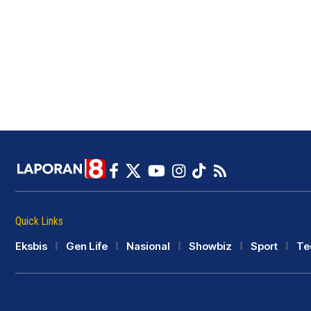
Quick Links
Eksbis
Gen Life
Nasional
Showbiz
Sport
Te