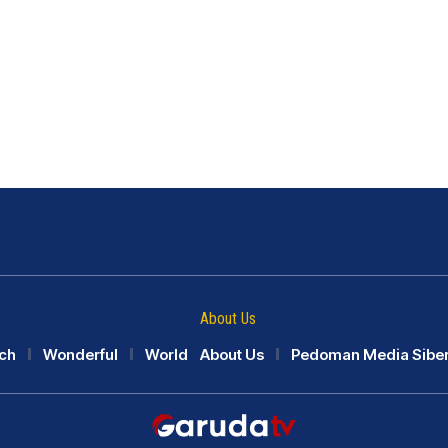
About Us
ch
Wonderful
World
About Us
Pedoman Media Sibe