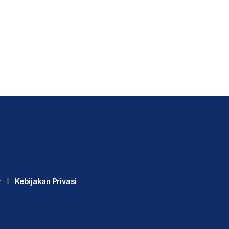
r
Kebijakan Privasi