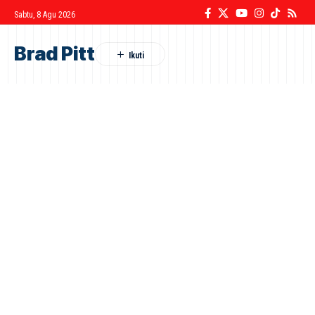
Sabtu, 8 Agu 2026
Brad Pitt