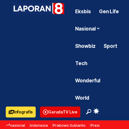
Eksbis
Gen Life
Nasional
Showbiz
Sport
Tech
Wonderful
World
Infografis
GarudaTV Live
nasional
indonesia
Prabowo Subianto
Presiden Prabowo