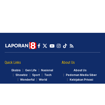
Quick Links
About Us
Eksbis
Gen Life
Nasional
About Us
Showbiz
Sport
Tech
Pedoman Media Siber
Wonderful
World
Kebijakan Privasi
© LAPORAN8.ID. Part of GarudaTV. All Rights Reserved.