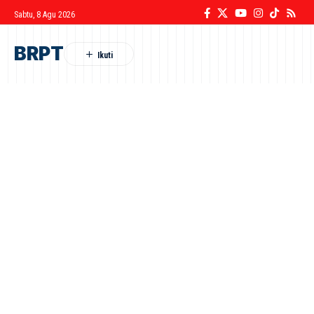
Sabtu, 8 Agu 2026
BRPT