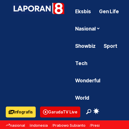
Eksbis
Gen Life
Nasional
Showbiz
Sport
Tech
Wonderful
World
Infografis
GarudaTV Live
nasional
indonesia
Prabowo Subianto
Presiden Prabowo