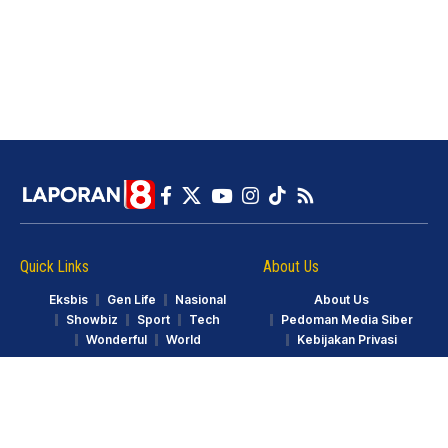
Quick Links
About Us
Eksbis
Gen Life
Nasional
About Us
Showbiz
Sport
Tech
Pedoman Media Siber
Wonderful
World
Kebijakan Privasi
© LAPORAN8.ID. Part of GarudaTV. All Rights Reserved.