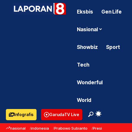
Eksbis
Gen Life
Nasional
Showbiz
Sport
Tech
Wonderful
World
Infografis
GarudaTV Live
nasional
indonesia
Prabowo Subianto
Presiden Prabowo