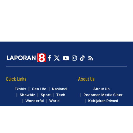
Quick Links
About Us
Eksbis
Gen Life
Nasional
About Us
Showbiz
Sport
Tech
Pedoman Media Siber
Wonderful
World
Kebijakan Privasi
© LAPORAN8.ID. Part of GarudaTV. All Rights Reserved.