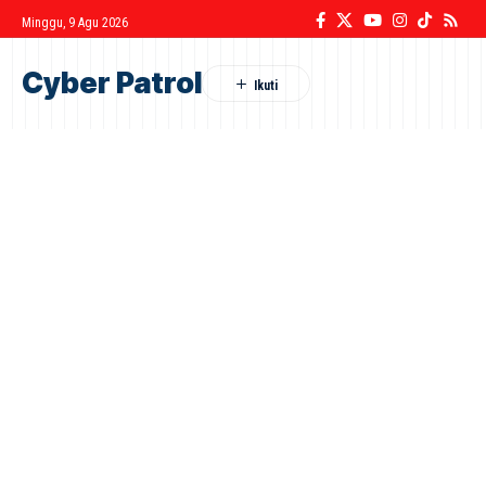
Minggu, 9 Agu 2026
Cyber Patrol