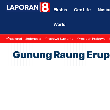
Eksbis
Gen Life
Nasio
World
nasional
indonesia
Prabowo Subianto
Presiden Prabowo
Gunung Raung Erup