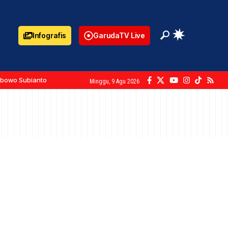
Infografis
GarudaTV Live
abowo Subianto
Minggu, 9 Agu 2026