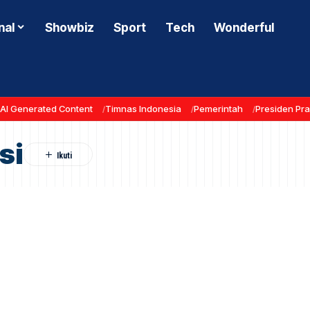
nal
Showbiz
Sport
Tech
Wonderful
AI Generated Content
Timnas Indonesia
Pemerintah
Presiden Pr
si