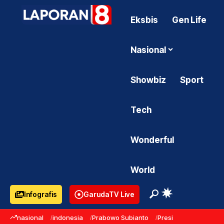
Eksbis
Gen Life
Nasional
Showbiz
Sport
Tech
Wonderful
World
Infografis
GarudaTV Live
nasional
indonesia
Prabowo Subianto
Presiden Prabowo