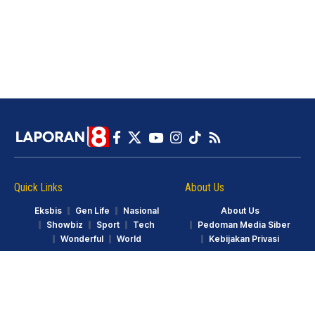
Quick Links
About Us
Eksbis
Gen Life
Nasional
About Us
Showbiz
Sport
Tech
Pedoman Media Siber
Wonderful
World
Kebijakan Privasi
© LAPORAN8.ID. Part of GarudaTV. All Rights Reserved.