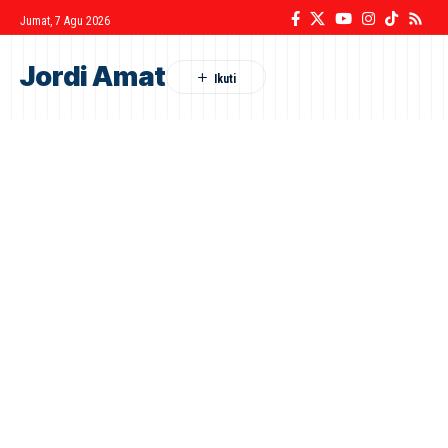
Jumat, 7 Agu 2026
Jordi Amat