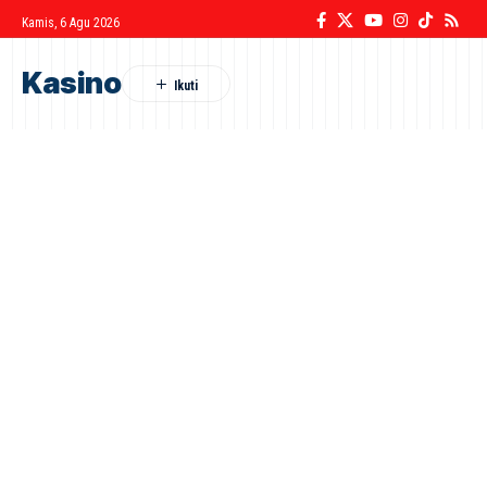
Kamis, 6 Agu 2026
Kasino