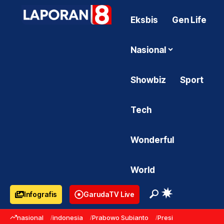
Eksbis
Gen Life
Nasional
Showbiz
Sport
Tech
Wonderful
World
Infografis
GarudaTV Live
nasional
indonesia
Prabowo Subianto
Presiden Prabowo