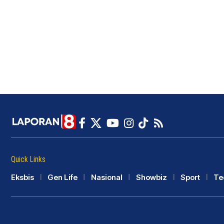
Quick Links
Eksbis
Gen Life
Nasional
Showbiz
Sport
Te