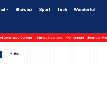
nal
Showbiz
Sport
Tech
Wonderful
AI Generated Content
Timnas Indonesia
Pemerintah
Presiden Pr
g