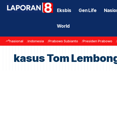
Eksbis
Gen Life
Nasio
World
nasional
indonesia
Prabowo Subianto
Presiden Prabowo
kasus Tom Lembon