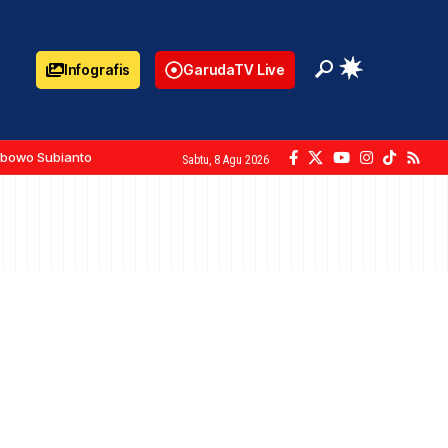
Infografis
GarudaTV Live
abowo Subianto
Sabtu, 8 Agu 2026