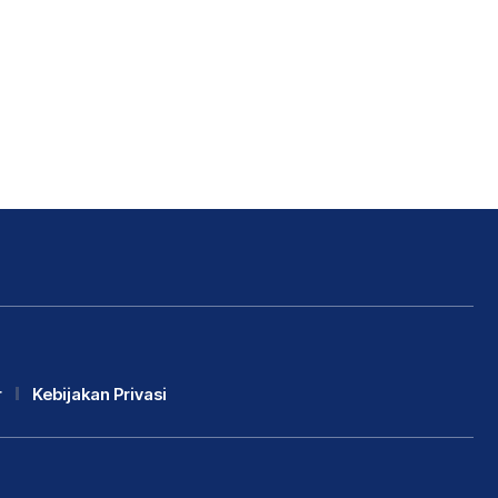
r
Kebijakan Privasi