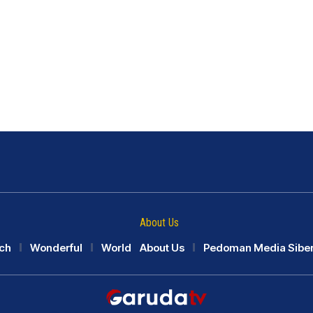
About Us
ch
Wonderful
World
About Us
Pedoman Media Sibe