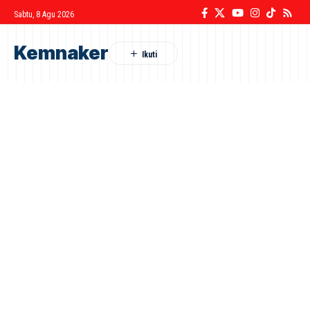
Sabtu, 8 Agu 2026
Kemnaker