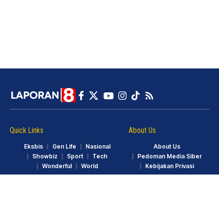
Quick Links
About Us
Eksbis
Gen Life
Nasional
About Us
Showbiz
Sport
Tech
Pedoman Media Siber
Wonderful
World
Kebijakan Privasi
© LAPORAN8.ID. Part of GarudaTV. All Rights Reserved.