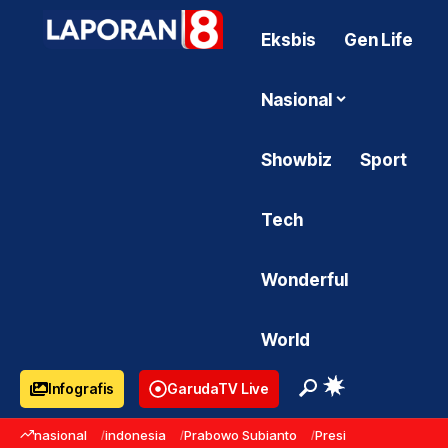
Eksbis
Gen Life
Nasional
Showbiz
Sport
Tech
Wonderful
World
Infografis
GarudaTV Live
nasional
indonesia
Prabowo Subianto
Presiden Prabowo