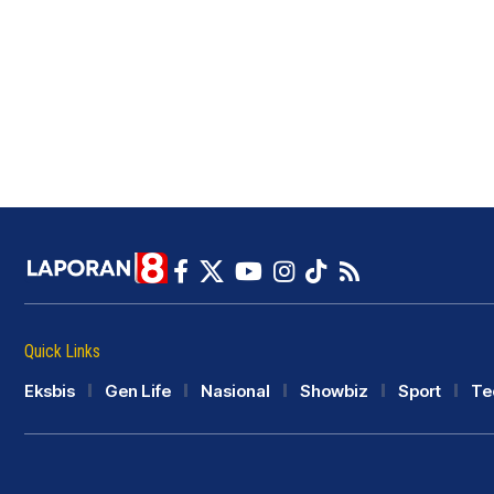
Quick Links
Eksbis
Gen Life
Nasional
Showbiz
Sport
Te