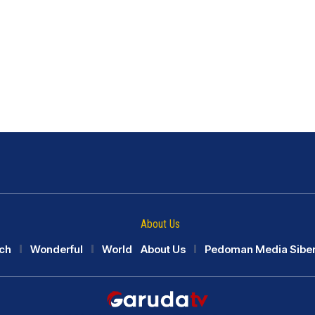
About Us
ch
Wonderful
World
About Us
Pedoman Media Sibe