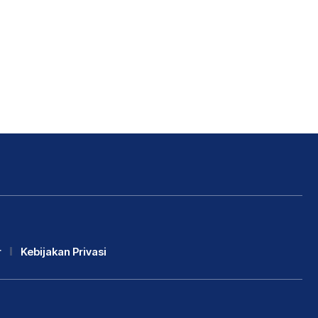
r
Kebijakan Privasi