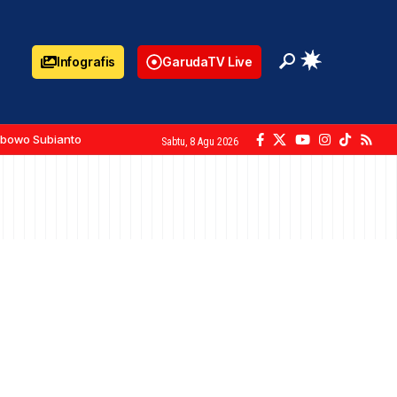
Infografis
GarudaTV Live
abowo Subianto
Sabtu, 8 Agu 2026