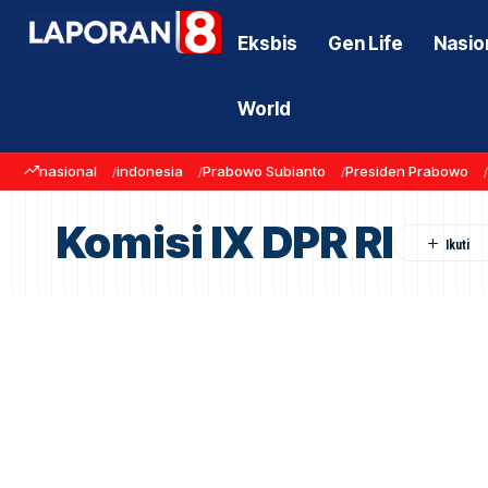
Eksbis
Gen Life
Nasio
World
nasional
indonesia
Prabowo Subianto
Presiden Prabowo
Komisi IX DPR RI