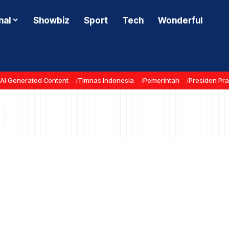
nal
Showbiz
Sport
Tech
Wonderful
AI Generated Content
Timnas Indonesia
Pemerintah
Presiden Pr