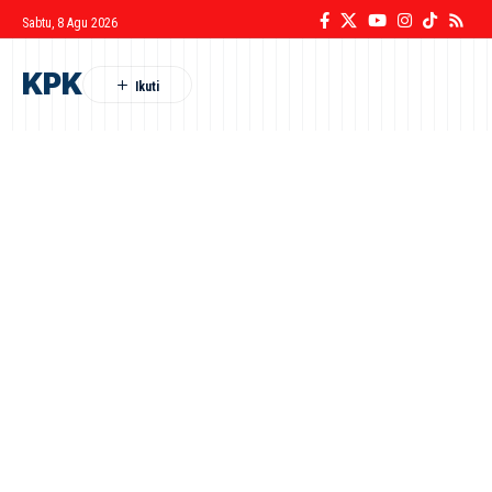
Sabtu, 8 Agu 2026
KPK