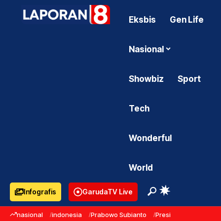
Eksbis
Gen Life
Nasional
Showbiz
Sport
Tech
Wonderful
World
Infografis
GarudaTV Live
nasional
indonesia
Prabowo Subianto
Presiden Prabowo