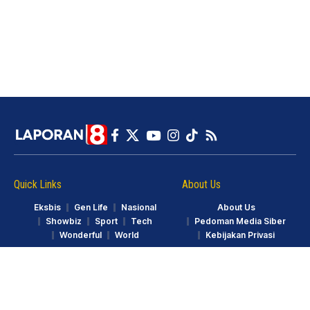
Quick Links
About Us
Eksbis
Gen Life
Nasional
About Us
Showbiz
Sport
Tech
Pedoman Media Siber
Wonderful
World
Kebijakan Privasi
© LAPORAN8.ID. Part of GarudaTV. All Rights Reserved.