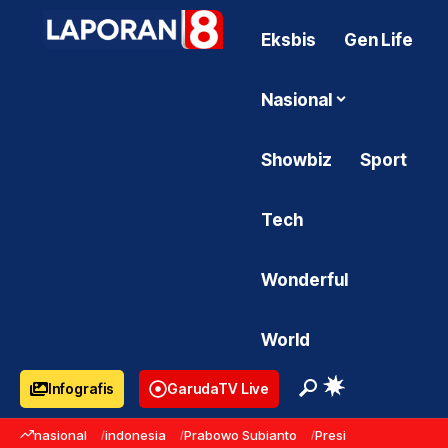
Eksbis
Gen Life
Nasional
Showbiz
Sport
Tech
Wonderful
World
Infografis
GarudaTV Live
nasional
indonesia
Prabowo Subianto
Presiden Prabowo