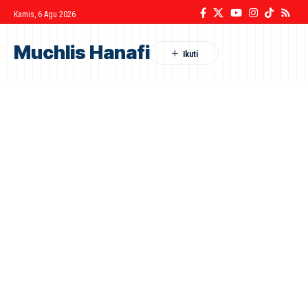
Kamis, 6 Agu 2026
Muchlis Hanafi