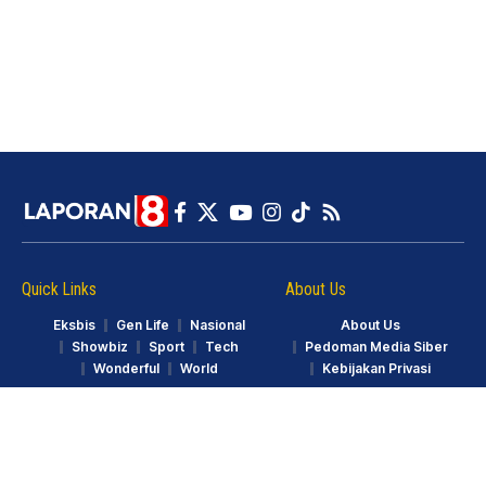
Quick Links
About Us
Eksbis
Gen Life
Nasional
About Us
Showbiz
Sport
Tech
Pedoman Media Siber
Wonderful
World
Kebijakan Privasi
© LAPORAN8.ID. Part of GarudaTV. All Rights Reserved.