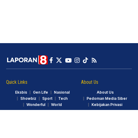
Quick Links
About Us
Eksbis
Gen Life
Nasional
About Us
Showbiz
Sport
Tech
Pedoman Media Siber
Wonderful
World
Kebijakan Privasi
© LAPORAN8.ID. Part of GarudaTV. All Rights Reserved.