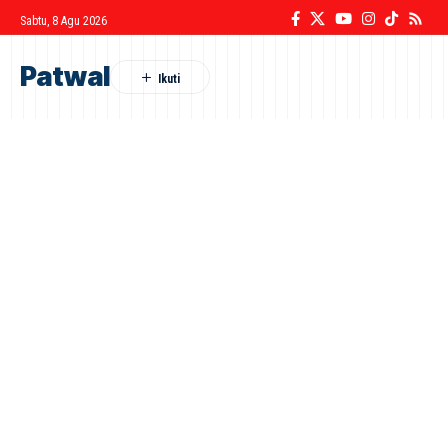
Sabtu, 8 Agu 2026
Patwal