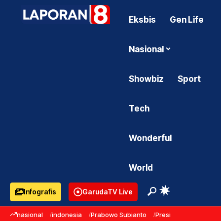
Eksbis
Gen Life
Nasional
Showbiz
Sport
Tech
Wonderful
World
Infografis
GarudaTV Live
nasional
indonesia
Prabowo Subianto
Presiden Prabowo