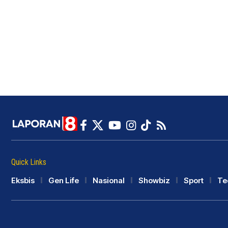
Quick Links
Eksbis
Gen Life
Nasional
Showbiz
Sport
Te