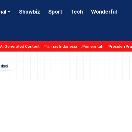
nal
Showbiz
Sport
Tech
Wonderful
AI Generated Content
Timnas Indonesia
Pemerintah
Presiden Pr