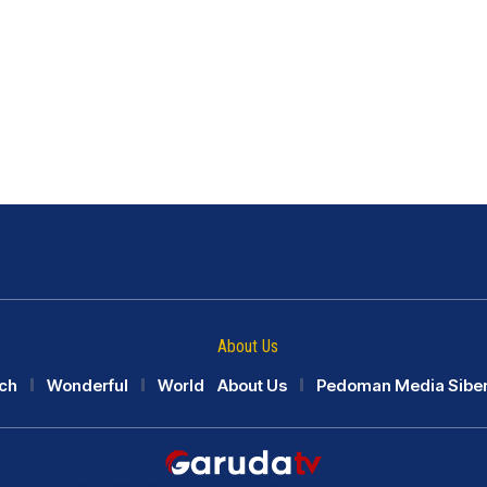
About Us
ch
Wonderful
World
About Us
Pedoman Media Sibe