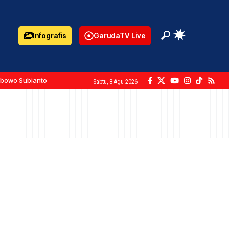
Infografis
GarudaTV Live
abowo Subianto
Sabtu, 8 Agu 2026