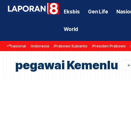
Eksbis
Gen Life
Nasio
World
nasional
indonesia
Prabowo Subianto
Presiden Prabowo
pegawai Kemenlu