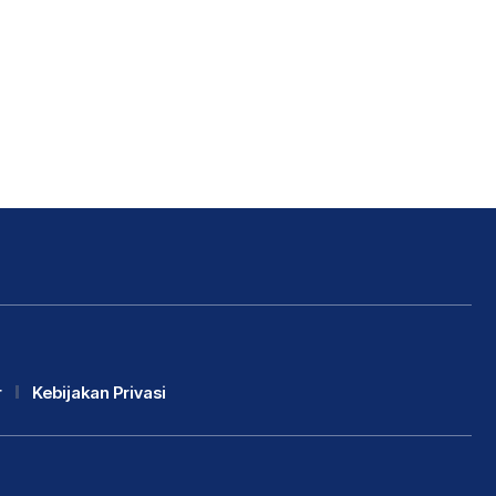
r
Kebijakan Privasi