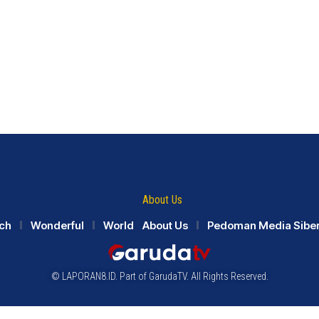
About Us
ch
Wonderful
World
About Us
Pedoman Media Sibe
© LAPORAN8.ID. Part of GarudaTV. All Rights Reserved.