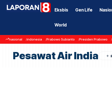
Eksbis
Gen Life
Nasio
World
nasional
indonesia
Prabowo Subianto
Presiden Prabowo
Pesawat Air India