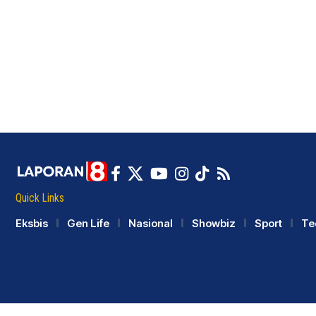
Quick Links
Eksbis
Gen Life
Nasional
Showbiz
Sport
Te