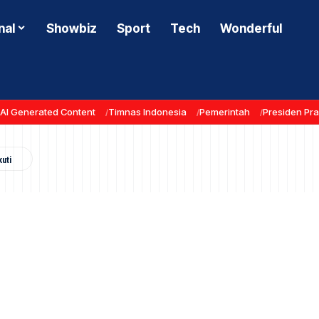
nal
Showbiz
Sport
Tech
Wonderful
AI Generated Content
Timnas Indonesia
Pemerintah
Presiden Pr