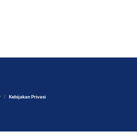
r
Kebijakan Privasi