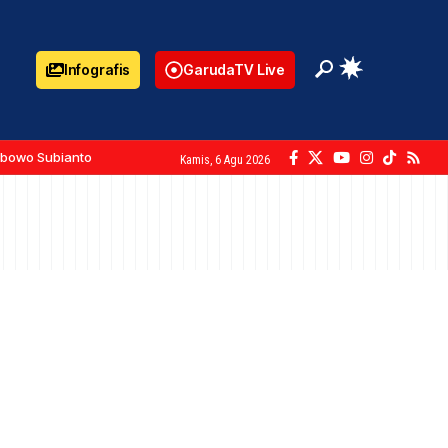
Infografis
GarudaTV Live
abowo Subianto
Kamis, 6 Agu 2026