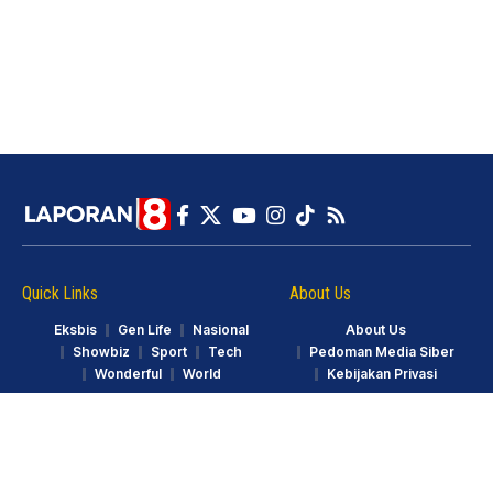
Quick Links
About Us
Eksbis
Gen Life
Nasional
About Us
Showbiz
Sport
Tech
Pedoman Media Siber
Wonderful
World
Kebijakan Privasi
© LAPORAN8.ID. Part of GarudaTV. All Rights Reserved.