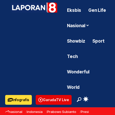
Eksbis
Gen Life
Nasional
Showbiz
Sport
Tech
Wonderful
World
Infografis
GarudaTV Live
nasional
indonesia
Prabowo Subianto
Presiden Prabowo