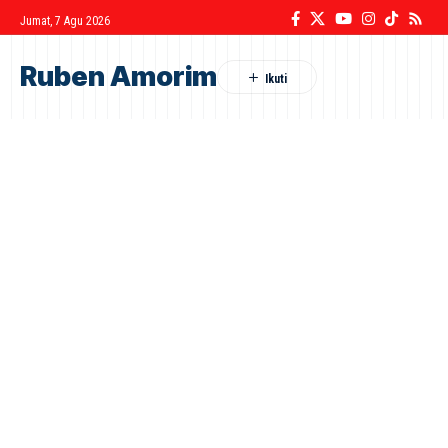
Jumat, 7 Agu 2026
Ruben Amorim