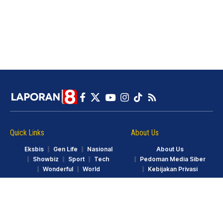
Quick Links
About Us
Eksbis
Gen Life
Nasional
About Us
Showbiz
Sport
Tech
Pedoman Media Siber
Wonderful
World
Kebijakan Privasi
© LAPORAN8.ID. Part of GarudaTV. All Rights Reserved.