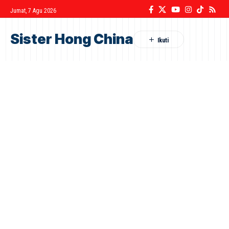
Jumat, 7 Agu 2026
Sister Hong China