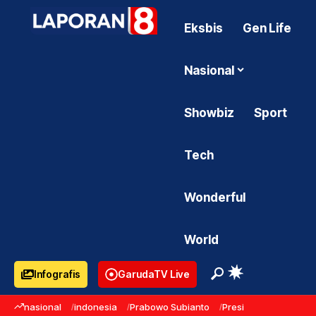
Eksbis
Gen Life
Nasional
Showbiz
Sport
Tech
Wonderful
World
Infografis
GarudaTV Live
nasional
indonesia
Prabowo Subianto
Presiden Prabowo